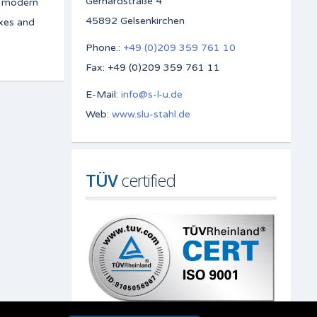
Gerhardstraße 4
e modern
45892 Gelsenkirchen
oxes and
Phone.:
+49 (0)209 359 761 10
Fax: +49 (0)209 359 761 11
E-Mail:
info@s-l-u.de
Web:
www.slu-stahl.de
TÜV
 certified