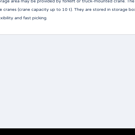
torage area may be provided by forklift or truck-mounted crane. Th
ve cranes (crane capacity up to 10 t). They are stored in storage b
bility and fast picking.