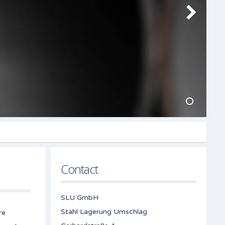
Contact
SLU GmbH
Stahl Lagerung Umschlag
re