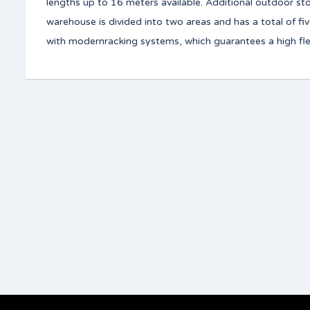
lengths up to 16 meters available. Additional outdoor s
warehouse is divided into two areas and has a total of fi
with modernracking systems, which guarantees a high flexi