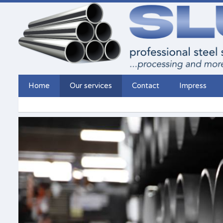
Home
Our services
Contact
Impress