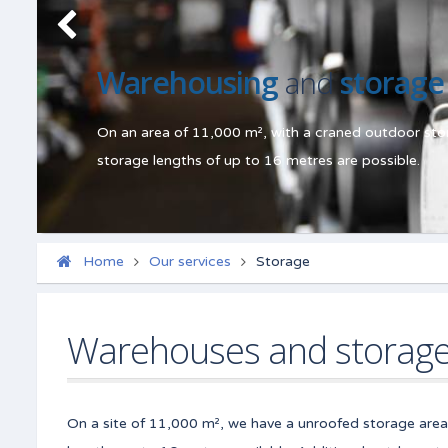
Warehousing
and
storage
On an area of 11,000 m², with a craned outdoor stor
storage lengths of up to 16 metres are possible.
Home
Our services
Storage
Warehouses and storag
On a site of 11,000 m², we have a unroofed storage area