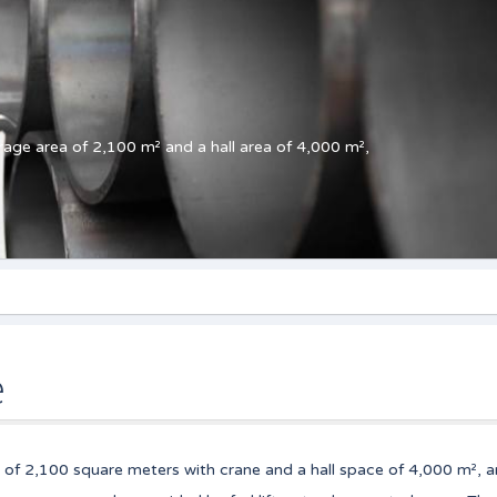
age area of 2,100 m² and a hall area of 4,000 m²,
e
 of 2,100 square meters with crane and a hall space of 4,000 m², a